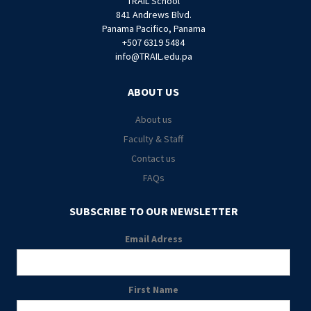
TRAIL School
841 Andrews Blvd.
Panama Pacifico, Panama
+507 6319 5484
info@TRAIL.edu.pa
ABOUT US
About us
Faculty & Staff
Contact us
FAQs
SUBSCRIBE TO OUR NEWSLETTER
Email Adress
First Name