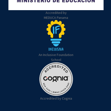
Accredited by
MEDUCA Panama
An Inclusive Foundation
School
Accredited by Cognia