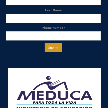
Last Name
Phone Number