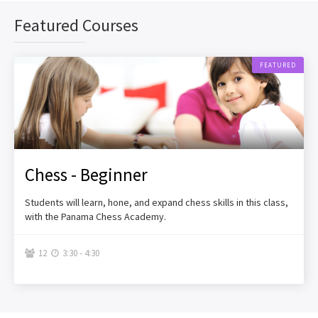
Featured Courses
FEATURED
Chess - Beginner
Students will learn, hone, and expand chess skills in this class,
with the Panama Chess Academy.
12
3:30 - 4:30

