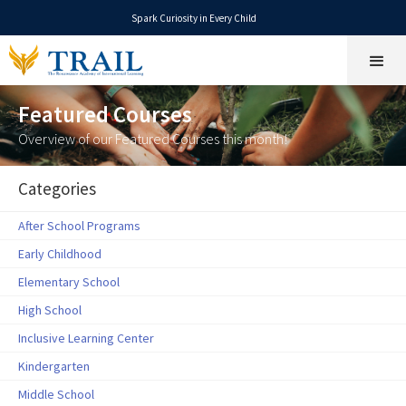
Spark Curiosity in Every Child
Featured Courses
Overview of our Featured Courses this month!
Categories
After School Programs
Early Childhood
Elementary School
High School
Inclusive Learning Center
Kindergarten
Middle School