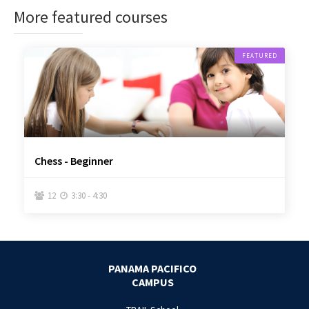
More featured courses
FEATURED
Chess - Beginner
12
3:30 - 4:30


PANAMA PACIFICO
CAMPUS