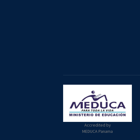
Accredited by
MEDUCA Panama