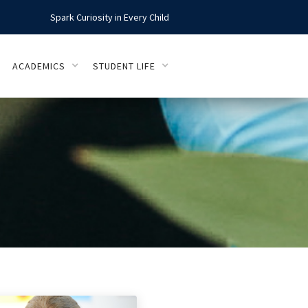
Spark Curiosity in Every Child
ACADEMICS
STUDENT LIFE