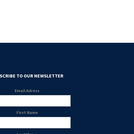
SCRIBE TO OUR NEWSLETTER
Email Adress
First Name