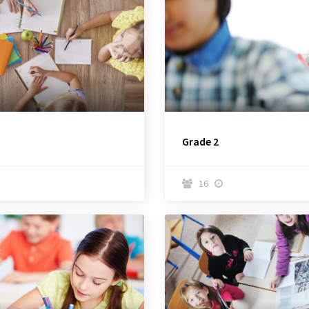
Grade 2
16

