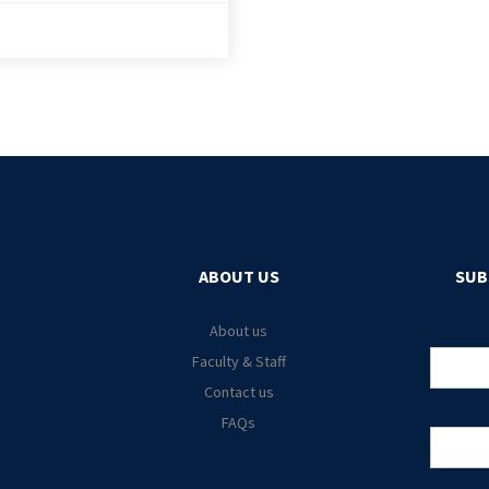
ABOUT US
SUB
About us
Faculty & Staff
Contact us
FAQs