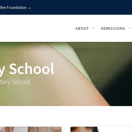
 the Foundation →
ABOUT
ADMISSIONS
y School
tary School