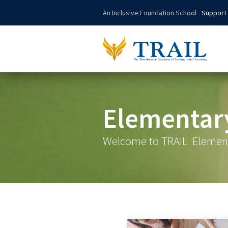
An Inclusive Foundation School
Support
Elementar
Welcome to TRAIL
Elemen