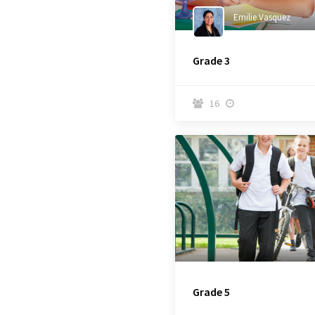
Emilie Vasquez
Grade 3
16


Grade 5