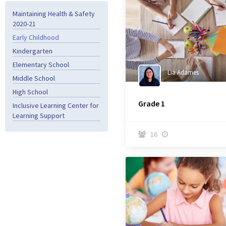
Maintaining Health & Safety
2020-21
Early Childhood
Kindergarten
Elementary School
Lia Adames
Middle School
High School
Grade 1
Inclusive Learning Center for
Learning Support
16

