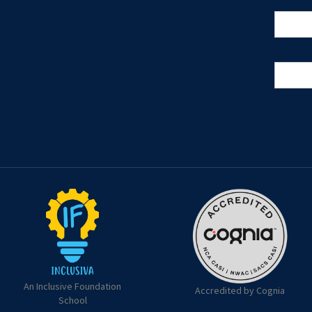
An Inclusive Foundation
Accredited by Cognia
School