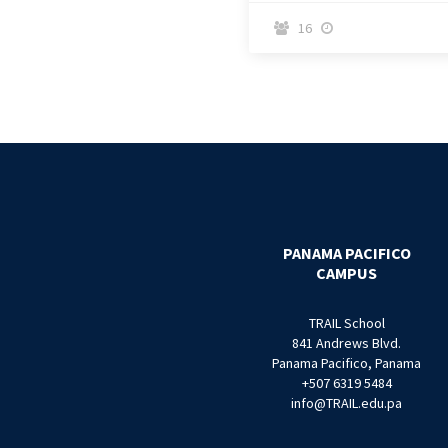
16


PANAMA PACIFICO
CAMPUS
TRAIL School
841 Andrews Blvd.
Panama Pacifico, Panama
+507 6319 5484
info@TRAIL.edu.pa