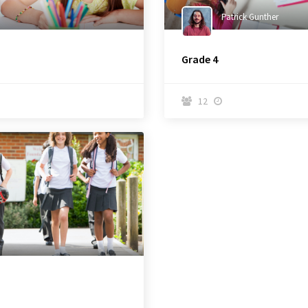
Patrick Gunther
Grade 4
12

