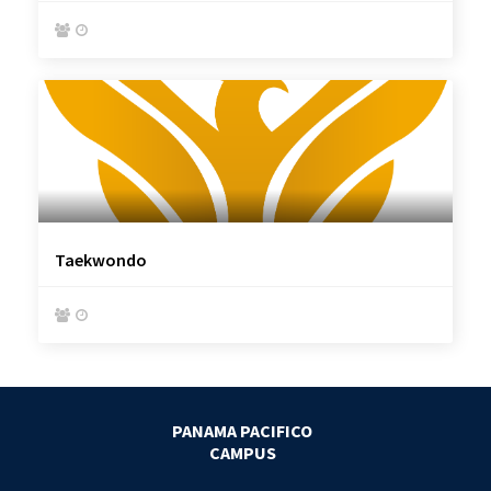


Taekwondo


PANAMA PACIFICO
CAMPUS