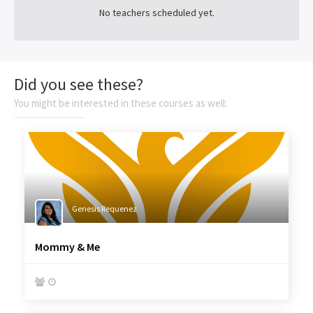
No teachers scheduled yet.
Did you see these?
You might be interested in these courses as well:
Genesis Requenez
Mommy & Me

