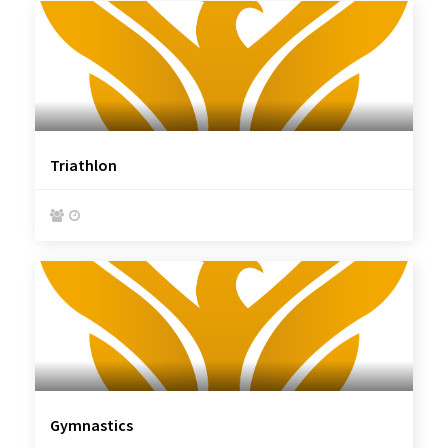
Triathlon


Gymnastics