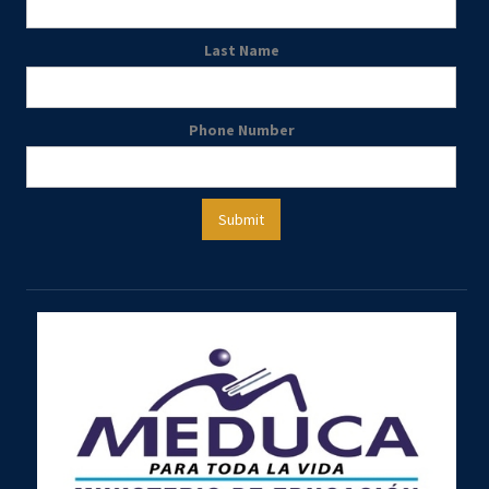
Last Name
Phone Number