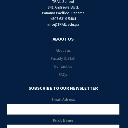
TRAIL School
841 Andrews Blvd.
Panama Pacifico, Panama
+507 6319 5484
info@TRAIL.edu.pa
ABOUT US
About us
Faculty & Staff
Contact us
FAQs
SUBSCRIBE TO OUR NEWSLETTER
Email Adress
First Name