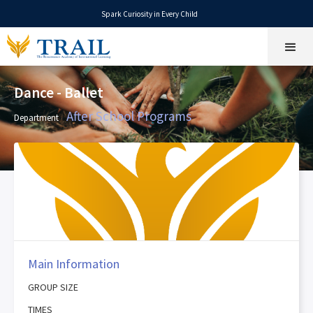
Spark Curiosity in Every Child
Dance - Ballet
After School Programs
Department
Main Information
GROUP SIZE
TIMES