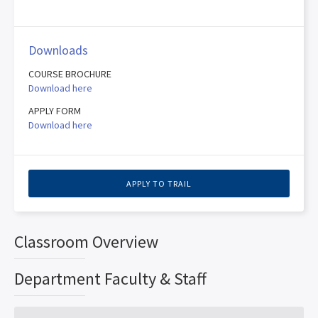
Downloads
COURSE BROCHURE
Download here
APPLY FORM
Download here
APPLY TO TRAIL
Classroom Overview
Department Faculty & Staff