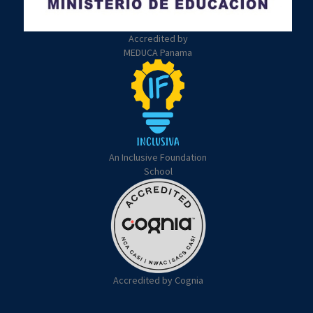
Accredited by
MEDUCA Panama
An Inclusive Foundation
School
Accredited by Cognia