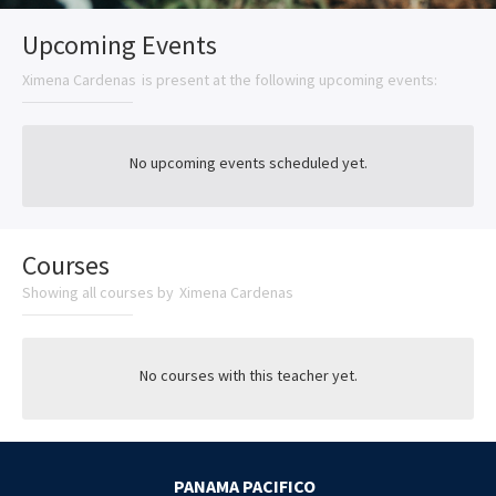
Upcoming Events
Ximena Cardenas
is present at the following upcoming events:
No upcoming events scheduled yet.
Courses
Showing all courses by
Ximena Cardenas
No courses with this teacher yet.
PANAMA PACIFICO