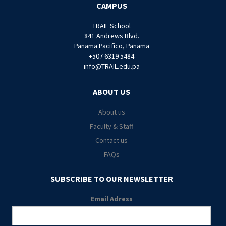
CAMPUS
TRAIL School
841 Andrews Blvd.
Panama Pacifico, Panama
+507 6319 5484
info@TRAIL.edu.pa
ABOUT US
About us
Faculty & Staff
Contact us
FAQs
SUBSCRIBE TO OUR NEWSLETTER
Email Adress