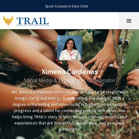
Spark Curiosity in Every Child
Ximena Cardenas
Social Media & Experiences Coordinator
Ms. Xime is a creative communicator and digital strategist who
brings clarity and energy to everything she designs. With a
degree in Marketing and Advertising in Digital Environments in
progress and a talent for connecting people with ideas, she
helps bring TRAIL's story to life—through content, events, and
experiences that are thoughtful, memorable, and genuinely
meaningful.