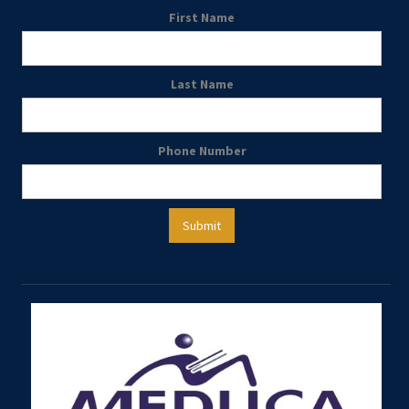
First Name
Last Name
Phone Number