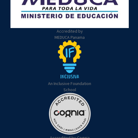
Accredited by
MEDUCA Panama
An Inclusive Foundation
School
Accredited by Cognia