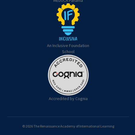
MEDUCA Panama
An Inclusive Foundation
School
Accredited by Cognia
© 2026 The Renaissance Academy of International Learning