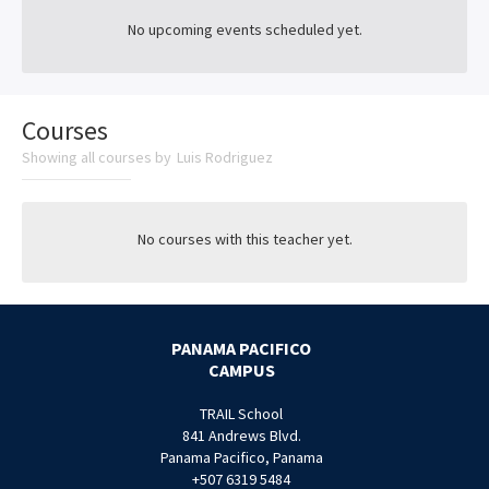
No upcoming events scheduled yet.
Courses
Showing all courses by
Luis Rodriguez
No courses with this teacher yet.
PANAMA PACIFICO
CAMPUS
TRAIL School
841 Andrews Blvd.
Panama Pacifico, Panama
+507 6319 5484