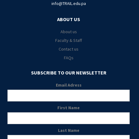
info@TRAIL.edu.pa
ABOUT US
About us
Faculty & Staff
Contact us
FAQs
SUBSCRIBE TO OUR NEWSLETTER
Email Adress
First Name
Last Name