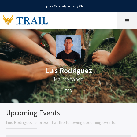
Spark Curiosity in Every Child
Luis Rodriguez
Maintenance
TBD
Upcoming Events
Luis Rodriguez
is present at the following upcoming events: