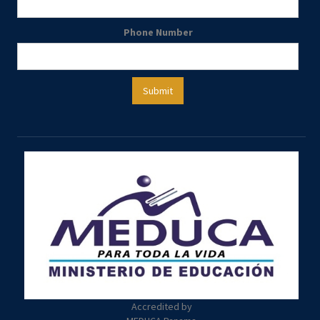
Phone Number
Accredited by