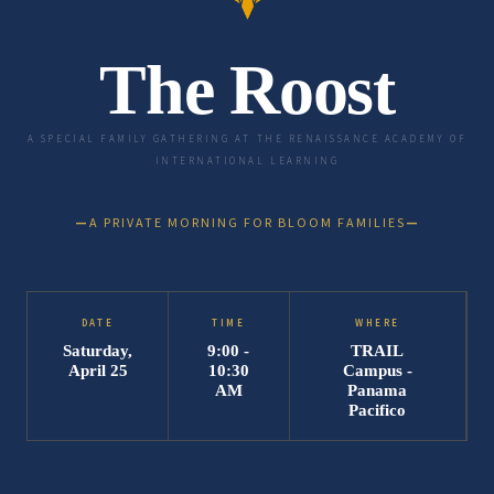
The Roost
A SPECIAL FAMILY GATHERING AT THE RENAISSANCE ACADEMY OF
INTERNATIONAL LEARNING
—
A PRIVATE MORNING FOR BLOOM FAMILIES
—
DATE
TIME
WHERE
Saturday,
9:00 -
TRAIL
April 25
10:30
Campus -
AM
Panama
Pacifico