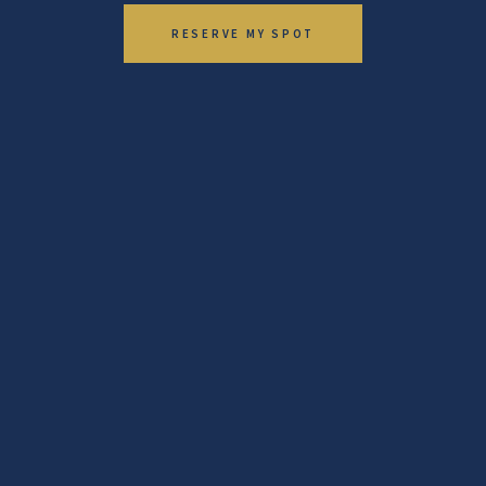
RESERVE MY SPOT